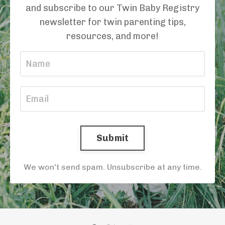
and subscribe to our Twin Baby Registry
newsletter for twin parenting tips,
resources, and more!
Submit
We won't send spam. Unsubscribe at any time.