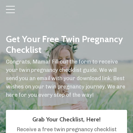
Get Your Free Twin Pregnancy
Checklist
Congrats, Mama! Fill out the form to receive
your twin pregnancy checklist guide. We will
send you an email with your download link. Best
wishes on your twin pregnancy journey. We are
here for you every step of the way!
Grab Your Checklist, Here!
Receive a free twin pregnancy checklist