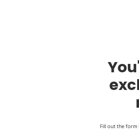
You
exc
Fill out the form