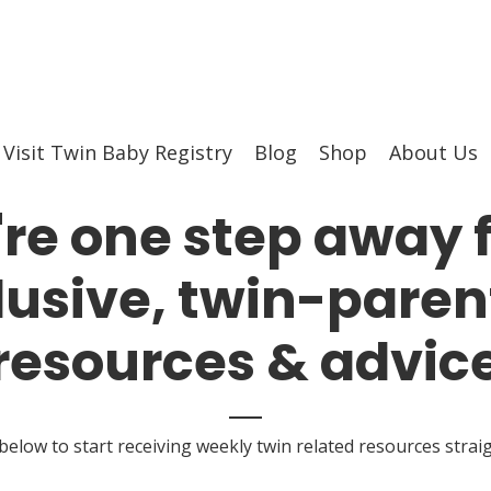
Visit Twin Baby Registry
Blog
Shop
About Us
're one step away 
lusive, twin-paren
resources & advic
 below to start receiving weekly twin related resources strai