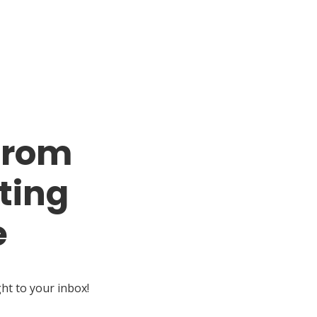
from
ting
e
ght to your inbox!