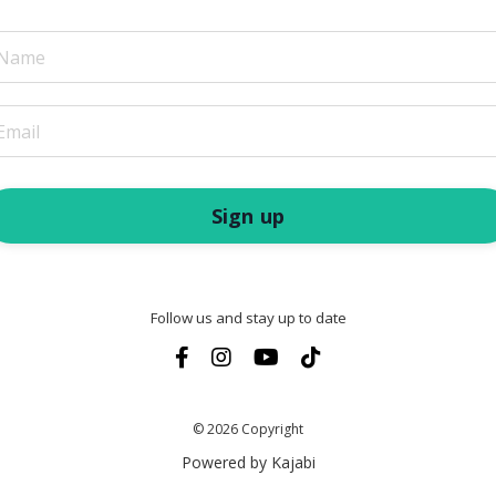
Sign up
Follow us and stay up to date
© 2026 Copyright
Powered by Kajabi